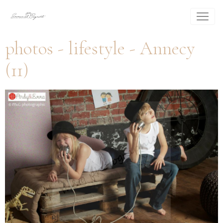
photos - lifestyle - Annecy
(11)